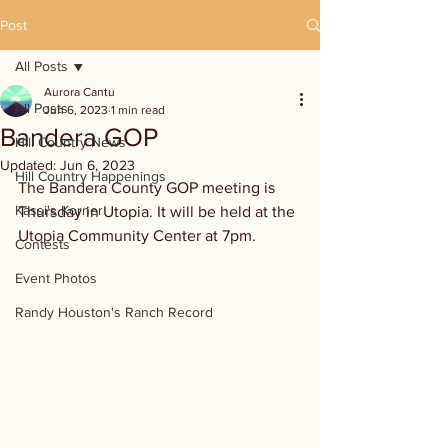
Post
All Posts
Aurora Cantu
All Posts
Jun 6, 2023
1 min read
Bandera GOP
Hill Country News
Updated:
Jun 6, 2023
Hill Country Happenings
The Bandera County GOP meeting is 
Kassi's Korner
Thursday in Utopia. It will be held at the 
Utopia Community Center at 7pm.
Contests
Event Photos
Randy Houston's Ranch Record