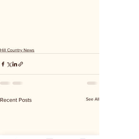
Hill Country News
See All
Recent Posts