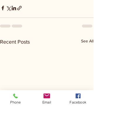
See All
Recent Posts
Phone
Email
Facebook