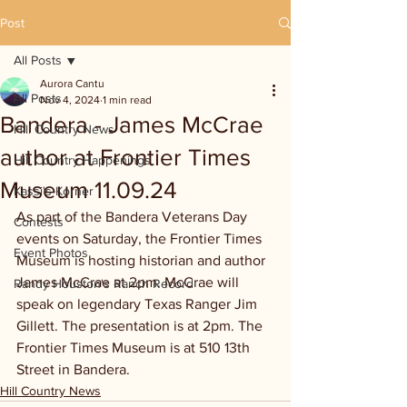
Post
All Posts
Aurora Cantu
All Posts
Nov 4, 2024
1 min read
Bandera - James McCrae
Hill Country News
author at Frontier Times
Hill Country Happenings
Museum 11.09.24
Kassi's Korner
As part of the Bandera Veterans Day 
Contests
events on Saturday, the Frontier Times 
Event Photos
Museum is hosting historian and author 
James McCrae at 2pm. McCrae will 
Randy Houston's Ranch Record
speak on legendary Texas Ranger Jim 
Gillett. The presentation is at 2pm. The 
Frontier Times Museum is at 510 13th 
Street in Bandera.
Hill Country News