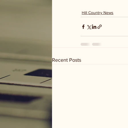
Hill Country News
Recent Posts