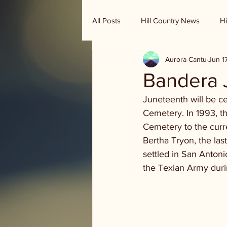
All Posts
Hill Country News
Hi
Aurora Cantu
Jun 1
Randy Houston's Ranch Record
Bandera 
Juneteenth will be c
Cemetery. In 1993, 
Cemetery to the curr
Bertha Tryon, the las
settled in San Antoni
the Texian Army durin