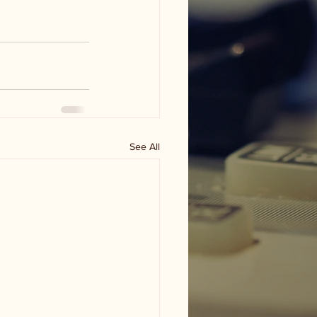
See All