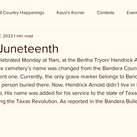
ll Country Happenings
Kassi's Korner
Contests
Even
7, 2023
1 min read
Juneteenth
elebrated Monday at 11am, at the Bertha Tryon/ Hendrick A
the cemetery’s name was changed from the Bandera Coun
ent one. Currently, the only grave marker belongs to Band
t person buried there. Now, Hendrick Arnold didn’t live in
o. His name was added for his service to the state of Texas
g the Texas Revolution. As reported in the Bandera Bulle