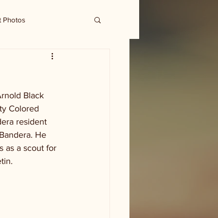
t Photos
rnold Black 
ty Colored 
era resident 
 Bandera. He 
 as a scout for 
tin.