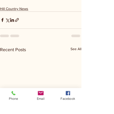
Hill Country News
See All
Recent Posts
Phone
Email
Facebook