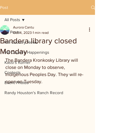
Post
All Posts
Aurora Cantu
All Posts
Oct 4, 2023
1 min read
Bandera library closed
Hill Country News
Monday
Hill Country Happenings
The Bandera Kronkosky Library will 
Kassi's Korner
close on Monday to observe, 
Contests
Indigenous Peoples Day. They will re-
open on Tuesday.
Event Photos
Randy Houston's Ranch Record