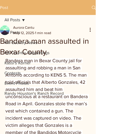
Post
All Posts
Aurora Cantu
All Posts
May 12, 2025
1 min read
Bandera man assaulted in
Hill Country News
Bexar County
Hill Country Happenings
Bandera man in Bexar County jail for 
Kassi's Korner
assaulting and robbing a man in San 
Contests
Antonio according to KENS 5. The man 
told officials that Alberto Gonzales, 42 
Event Photos
assaulted him and beat him 
Randy Houston's Ranch Record
unconscious at a restaurant on Bandera 
Road in April. Gonzales stole the man’s 
vest which contained a gun. The 
incident was captured on video. The 
victim alleges that Gonzales is a 
member of the Bandidos Motorcycle 