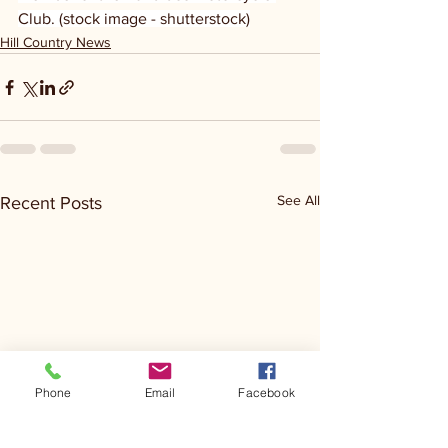
Club. (stock image - shutterstock)
Hill Country News
See All
Recent Posts
Phone
Email
Facebook