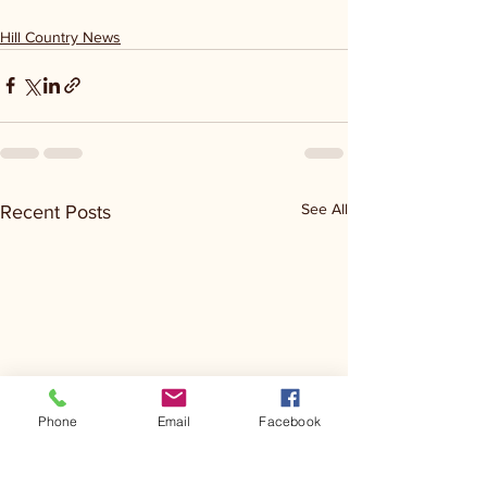
Hill Country News
See All
Recent Posts
Phone
Email
Facebook