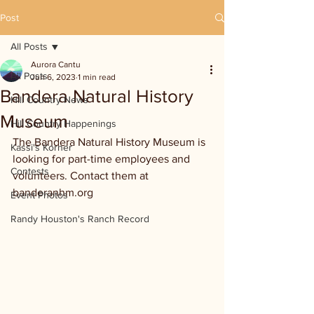
Post
All Posts
Aurora Cantu
All Posts
Jun 6, 2023
1 min read
Bandera Natural History
Hill Country News
Museum
Hill Country Happenings
The Bandera Natural History Museum is 
Kassi's Korner
looking for part-time employees and 
Contests
volunteers. Contact them at 
banderanhm.org
Event Photos
Randy Houston's Ranch Record