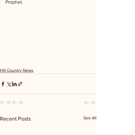
Prophet.
Hill Country News
See All
Recent Posts