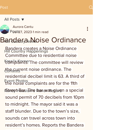
Post
All Posts
Aurora Cantu
All Posts
Jul 27, 2023
1 min read
Bandera Noise Ordinance
Hill Country News
Bandera creates a Noise Ordinance 
Hill Country Happenings
Committee due to residential noise 
Kassi's Korner
complaints. The committee will review 
the current noise ordinance. The 
Contests
residential decibel limit is 63. A third of 
Event Photos
the noise complaints are for the 11th 
Street Bar. The bar was given a special 
Randy Houston's Ranch Record
sound permit of 70 decibels from 10pm 
to midnight. The mayor said it was a 
staff blunder. Due to the town’s size, 
sounds can travel across town into 
resident’s homes. Reports the Bandera 