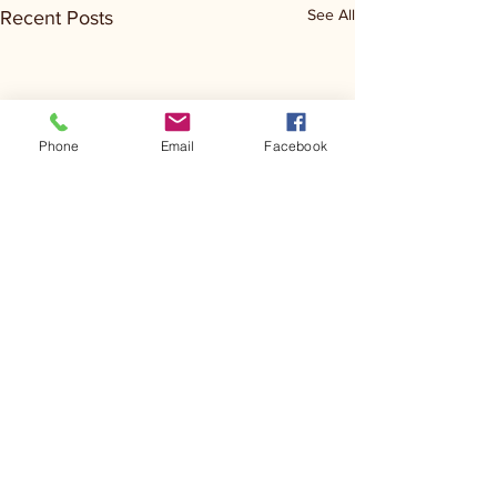
See All
Recent Posts
Phone
Email
Facebook
Comments