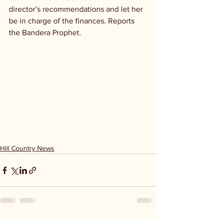
director’s recommendations and let her 
be in charge of the finances. Reports 
the Bandera Prophet.
Hill Country News