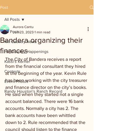
Post
All Posts
Aurora Cantu
All Posts
Jun 23, 2023
1 min read
Bandera organizing their
Hill Country News
finances
Hill Country Happenings
The City of Bandera receives a report 
Kassi's Korner
from the financial consultant they hired 
Contests
at the beginning of the year. Kevin Rule 
has been working with the city treasurer 
Event Photos
and finance director on the city’s books. 
Randy Houston's Ranch Record
He said when they started not a single 
account balanced. There were 16 bank 
accounts. Normally a city has 2. The 
bank accounts have been whittled 
down to 2. Rule recommended that the 
council should listen to the finance 