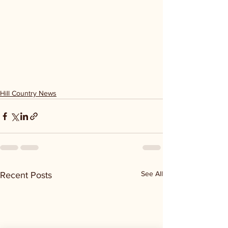
Hill Country News
See All
Recent Posts