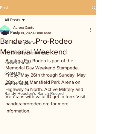
Post
All Posts
Aurora Cantu
All Posts
May 18, 2023
1 min read
Bandera - Pro-Rodeo
Hill Country News
Memorial Weekend
Hill Country Happenings
Bandera Pro-Rodeo is part of the 
Kassi's Korner
Memorial Day Weekend Stampede. 
Contests
Friday, May 26th through Sunday, May 
28th. It’s at Mansfield Park Arena on 
Event Photos
Highway 16 North. Active Military and 
Randy Houston's Ranch Record
Veterans with valid ID get in free. Visit 
banderaprorodeo.org for more 
information. 