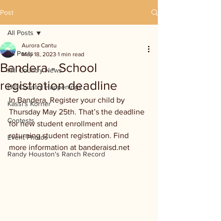
Post
All Posts
Aurora Cantu
All Posts
May 18, 2023
1 min read
Bandera - School
Hill Country News
registration deadline
Hill Country Happenings
In Bandera, Register your child by 
Kassi's Korner
Thursday May 25th. That’s the deadline 
Contests
for new student enrollment and 
returning student registration. Find 
Event Photos
more information at banderaisd.net 
Randy Houston's Ranch Record