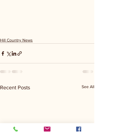
Hill Country News
See All
Recent Posts