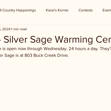
ll Country Happenings
Kassi's Korner
Contests
Even
5, 2024
1 min read
- Silver Sage Warming Ce
e is open now through Wednesday. 24 hours a day. They’l
ver Sage is at 803 Buck Creek Drive.