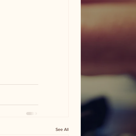
See All