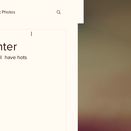
t Photos
nter
l  have hots 