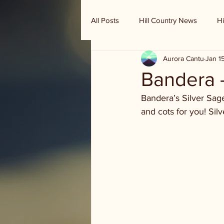
All Posts
Hill Country News
Hi
Aurora Cantu
Jan 1
Randy Houston's Ranch Record
Bandera 
Bandera’s Silver Sag
and cots for you! Sil