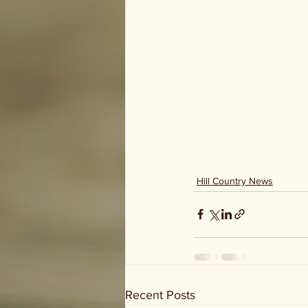
Hill Country News
Recent Posts