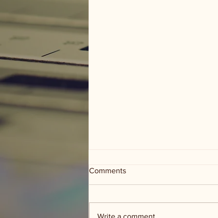
Comments
Write a comment...