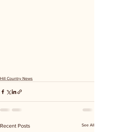
Hill Country News
See All
Recent Posts