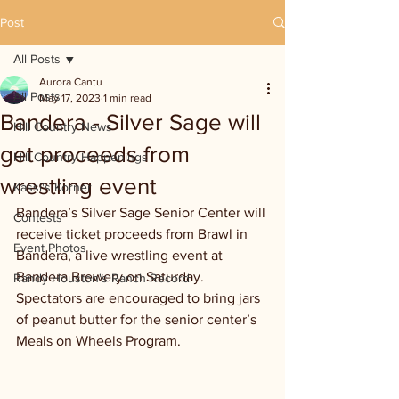
Post
All Posts
Aurora Cantu
All Posts
May 17, 2023
1 min read
Bandera - Silver Sage will
Hill Country News
get proceeds from
Hill Country Happenings
wrestling event
Kassi's Korner
Bandera’s Silver Sage Senior Center will 
Contests
receive ticket proceeds from Brawl in 
Event Photos
Bandera, a live wrestling event at 
Bandera Brewery on Saturday. 
Randy Houston's Ranch Record
Spectators are encouraged to bring jars 
of peanut butter for the senior center’s 
Meals on Wheels Program. 