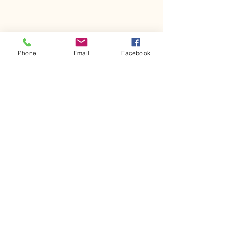
Phone
Email
Facebook
Comments
Kerr Co - MHDD