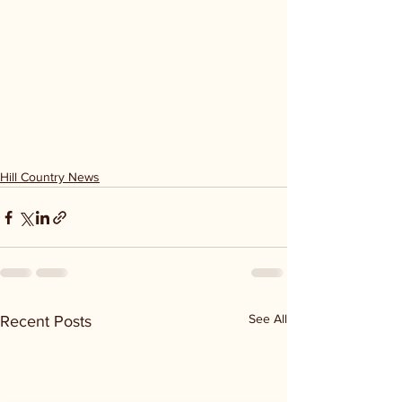
Hill Country News
See All
Recent Posts