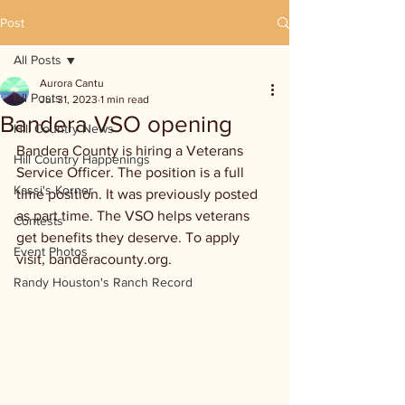
Post
All Posts
Aurora Cantu
All Posts
Jul 31, 2023
1 min read
Bandera VSO opening
Hill Country News
Bandera County is hiring a Veterans 
Hill Country Happenings
Service Officer. The position is a full 
Kassi's Korner
time position. It was previously posted 
as part time. The VSO helps veterans 
Contests
get benefits they deserve. To apply 
Event Photos
visit, banderacounty.org.
Randy Houston's Ranch Record