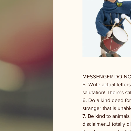
MESSENGER DO NOT 
5. Write actual lette
salutation! There’s 
6. Do a kind deed for
stranger that is unab
7. Be kind to animals
disclaimer...I totall