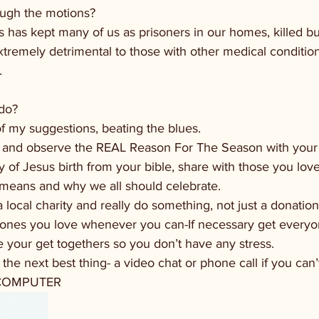
rough the motions?
us has kept many of us as prisoners in our homes, killed bu
xtremely detrimental to those with other medical conditi
.
do? 
f my suggestions, beating the blues.
y, and observe the REAL Reason For The Season with your
y of Jesus birth from your bible, share with those you lov
t means and why we all should celebrate.
 local charity and really do something, not just a donation
e ones you love whenever you can-If necessary get everyo
re your get togethers so you don’t have any stress.
o the next best thing- a video chat or phone call if you can’
COMPUTER 