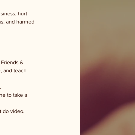
siness, hurt 
ons, and harmed 
 Friends & 
e, and teach 
. 
ne to take a 
t do video. 