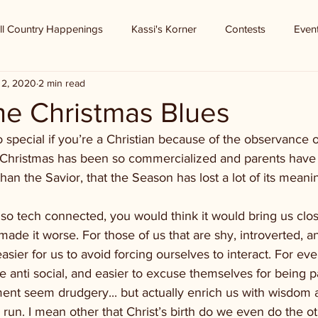
ll Country Happenings
Kassi's Korner
Contests
Even
 2, 2020
2 min read
he Christmas Blues
o special if you’re a Christian because of the observance of
y Christmas has been so commercialized and parents have
han the Savior, that the Season has lost a lot of its meani
 so tech connected, you would think it would bring us clo
made it worse. For those of us that are shy, introverted, an
sier for us to avoid forcing ourselves to interact. For ever
anti social, and easier to excuse themselves for being pa
ment seem drudgery... but actually enrich us with wisdom
run. I mean other that Christ’s birth do we even do the o