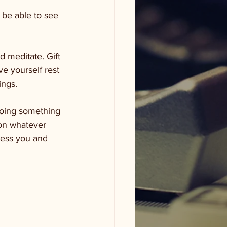
 be able to see 
 meditate. Gift 
e yourself rest 
ings. 
oing something 
son whatever 
less you and 