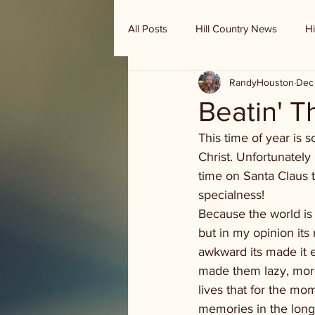
All Posts
Hill Country News
Hi
RandyHouston
Dec
Randy Houston's Ranch Record
Beatin' T
This time of year is s
Christ. Unfortunatel
time on Santa Claus t
specialness!
Because the world is
but in my opinion its 
awkward its made it ea
made them lazy, more 
lives that for the mo
memories in the long 