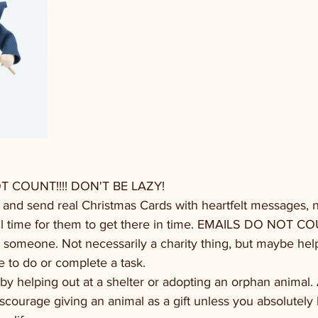
COUNT!!!! DON'T BE LAZY!
rs and send real Christmas Cards with heartfelt messages, no
still time for them to get there in time. EMAILS DO NOT 
 someone. Not necessarily a charity thing, but maybe help
le to do or complete a task.
 by helping out at a shelter or adopting an orphan animal. 
y discourage giving an animal as a gift unless you absolutel