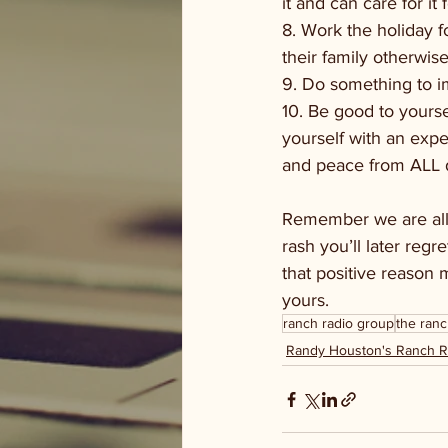
it and can care for it f
8. Work the holiday f
their family otherwise
9. Do something to 
10. Be good to yourse
yourself with an exp
and peace from ALL di
Remember we are all
rash you’ll later reg
that positive reason
yours.
ranch radio group
the ranc
Randy Houston's Ranch 