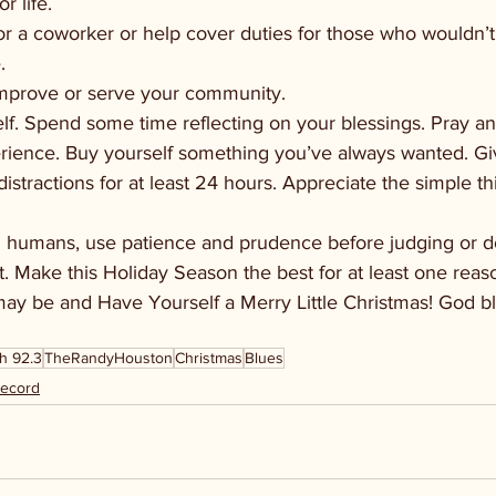
or life.
or a coworker or help cover duties for those who wouldn’t
. 
improve or serve your community.
lf. Spend some time reflecting on your blessings. Pray and
erience. Buy yourself something you’ve always wanted. Giv
stractions for at least 24 hours. Appreciate the simple th
 humans, use patience and prudence before judging or d
ret. Make this Holiday Season the best for at least one rea
 may be and Have Yourself a Merry Little Christmas! God b
h 92.3
TheRandyHouston
Christmas
Blues
Record