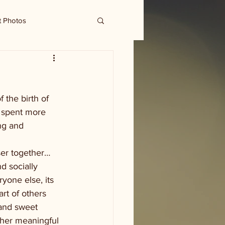
t Photos
 the birth of 
 spent more 
ng and 
ser together…
d socially 
yone else, its 
rt of others 
 and sweet 
ther meaningful 