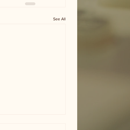
See All