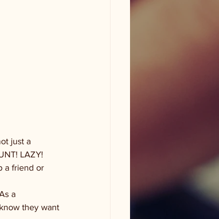
t just a 
COUNT! LAZY!
 a friend or 
As a 
y know they want 