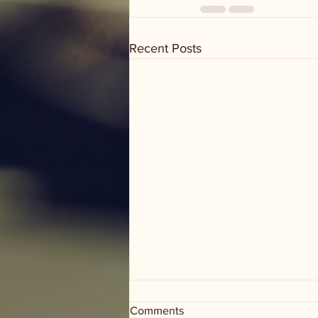
Recent Posts
Hold On to Your Headphones!
Comments