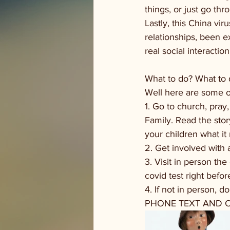
things, or just go th
Lastly, this China vir
relationships, been e
real social interaction
What to do? What to 
Well here are some o
1. Go to church, pra
Family. Read the stor
your children what i
2. Get involved with a
3. Visit in person th
covid test right befo
4. If not in person, d
PHONE TEXT AND 