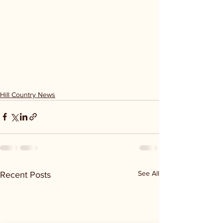
Hill Country News
See All
Recent Posts