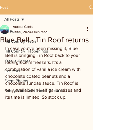
Post
All Posts
Aurora Cantu
All Posts
Jan 9, 2024
1 min read
Blue Bell - Tin Roof returns
Hill Country News
In case you’ve been missing it, Blue 
Hill Country Happenings
Bell is bringing Tin Roof back to your 
Kassi's Korner
local grocer’s freezers. It’s a 
combination of vanilla ice cream with 
Contests
chocolate coated peanuts and a 
Event Photos
chocolate sundae sauce. Tin Roof is 
only available in Half gallon sizes and 
Randy Houston's Ranch Record
its time is limited. So stock up.