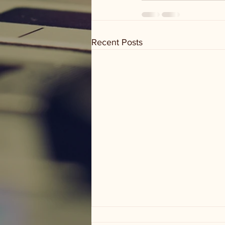
Recent Posts