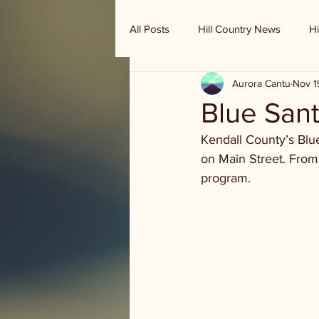
All Posts
Hill Country News
Hi
Aurora Cantu
Nov 1
Randy Houston's Ranch Record
Blue Sant
Kendall County’s Blu
on Main Street. From
program.