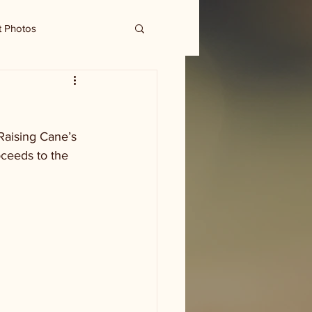
t Photos
Raising Cane’s 
ceeds to the 