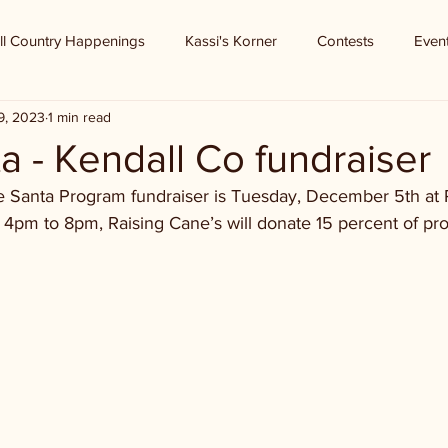
ll Country Happenings
Kassi's Korner
Contests
Even
9, 2023
1 min read
a - Kendall Co fundraiser
e Santa Program fundraiser is Tuesday, December 5th at 
 4pm to 8pm, Raising Cane’s will donate 15 percent of pro