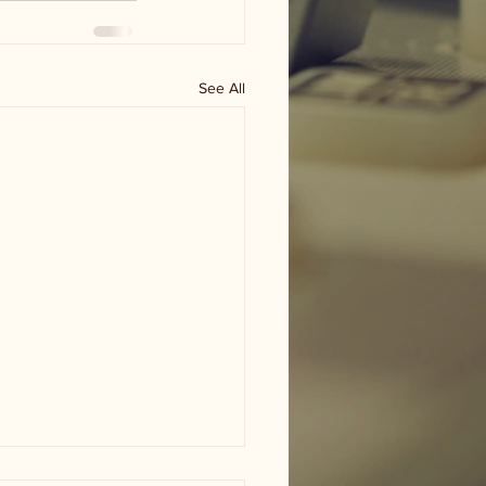
See All