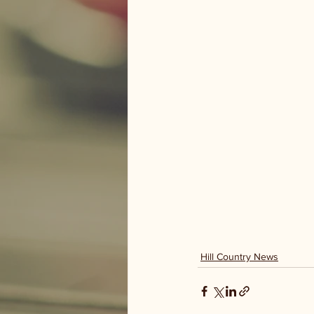
Hill Country News