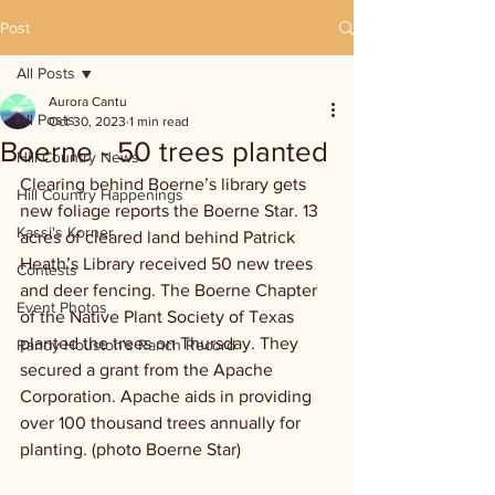
Post
All Posts
Aurora Cantu
All Posts
Oct 30, 2023
1 min read
Boerne - 50 trees planted
Hill Country News
Clearing behind Boerne’s library gets 
Hill Country Happenings
new foliage reports the Boerne Star. 13 
Kassi's Korner
acres of cleared land behind Patrick 
Heath’s Library received 50 new trees 
Contests
and deer fencing. The Boerne Chapter 
Event Photos
of the Native Plant Society of Texas 
planted the trees on Thursday. They 
Randy Houston's Ranch Record
secured a grant from the Apache 
Corporation. Apache aids in providing 
over 100 thousand trees annually for 
planting. (photo Boerne Star)