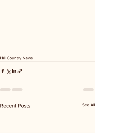
Hill Country News
See All
Recent Posts