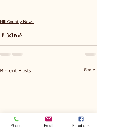
Hill Country News
See All
Recent Posts
Phone
Email
Facebook