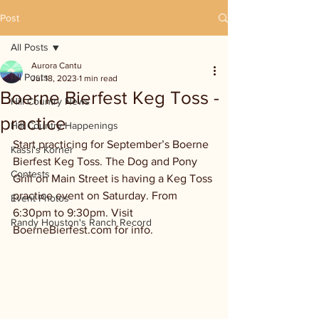
Post
All Posts
Aurora Cantu
All Posts
Jul 18, 2023
1 min read
Boerne Bierfest Keg Toss -
Hill Country News
practice
Hill Country Happenings
Start practicing for September’s Boerne 
Kassi's Korner
Bierfest Keg Toss. The Dog and Pony 
Contests
Grill on Main Street is having a Keg Toss 
practice event on Saturday. From 
Event Photos
6:30pm to 9:30pm. Visit 
Randy Houston's Ranch Record
BoerneBierfest.com for info.