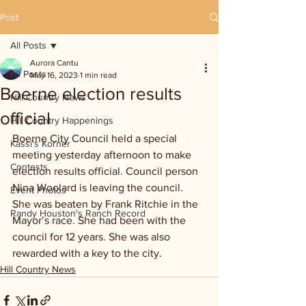
Post
All Posts
Aurora Cantu
All Posts
May 16, 2023
1 min read
Boerne election results
Hill Country News
official
Hill Country Happenings
Boerne City Council held a special 
Kassi's Korner
meeting yesterday afternoon to make 
Contests
election results official. Council person 
Nina Woolard is leaving the council. 
Event Photos
She was beaten by Frank Ritchie in the 
Randy Houston's Ranch Record
Mayor’s race. She had been with the 
council for 12 years. She was also 
rewarded with a key to the city.
Hill Country News