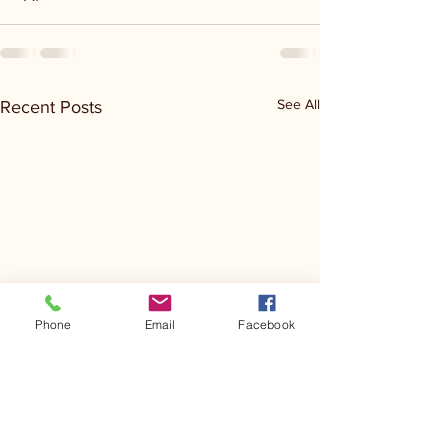
See All
Recent Posts
Phone
Email
Facebook