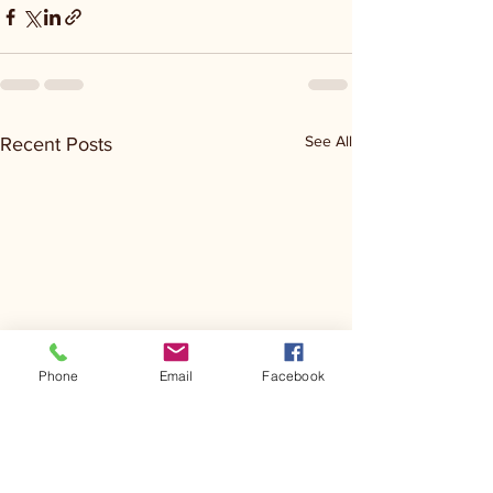
See All
Recent Posts
Phone
Email
Facebook