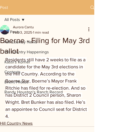
Post
All Posts
Aurora Cantu
All Posts
Feb 3, 2025
1 min read
Boerne - Filing for May 3rd
Hill Country News
ballot
Hill Country Happenings
Residents still have 2 weeks to file as a 
Kassi's Korner
candidate for the May 3rd elections in 
Contests
the Hill Country. According to the 
Boerne Star, Boerne’s Mayor Frank 
Event Photos
Ritchie has filed for re-election. And so 
Randy Houston's Ranch Record
has District 2 Council person, Sharon 
Wright. Bret Bunker has also filed. He’s 
an appointee to Council seat for District 
4.
Hill Country News