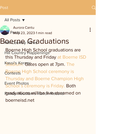
Post
All Posts
Aurora Cantu
All Posts
May 23, 2023
1 min read
Boerne Graduations
Hill Country News
Boerne High School graduations are 
Hill Country Happenings
this Thursday and Friday 
at Boerne ISD 
Kassi's Korner
Stadium. 
Gates open at 7pm. 
The 
Boerne High School ceremony is 
Contests
Thursday and Boerne Champion High 
Event Photos
School’s ceremony is Friday. 
Both 
graduations will be live streamed on 
Randy Houston's Ranch Record
boerneisd.net 