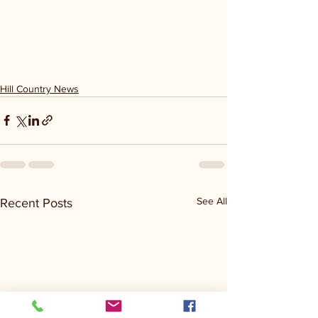
Hill Country News
See All
Recent Posts