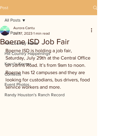
Post
All Posts
Aurora Cantu
All Posts
Jul 17, 2023
1 min read
Boerne ISD Job Fair
Hill Country News
Boerne ISD is holding a job fair, 
Hill Country Happenings
Saturday, July 29th at the Central Office 
Kassi's Korner
on Johns Road. It’s from 9am to noon. 
Boerne has 12 campuses and they are 
Contests
looking for custodians, bus drivers, food 
Event Photos
service workers and more.
Randy Houston's Ranch Record