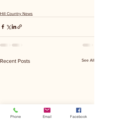
Hill Country News
See All
Recent Posts
Phone
Email
Facebook