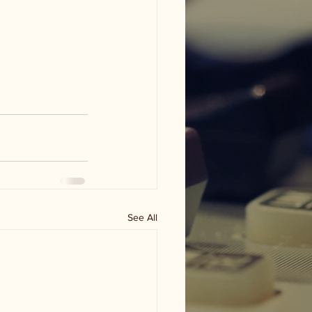
See All