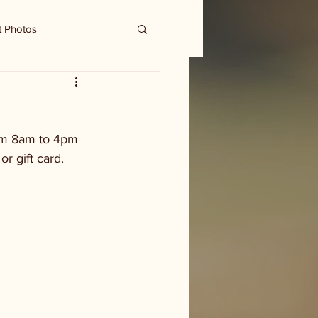
t Photos
rom 8am to 4pm 
 gift card. 