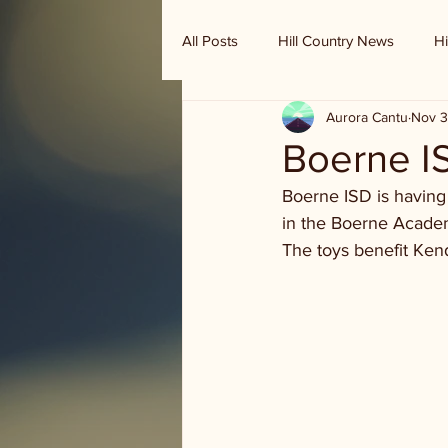
All Posts
Hill Country News
Hi
Aurora Cantu
Nov 3
Randy Houston's Ranch Record
Boerne IS
Boerne ISD is having
in the Boerne Academ
The toys benefit Ken