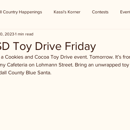
ll Country Happenings
Kassi's Korner
Contests
Even
0, 2023
1 min read
D Toy Drive Friday
 a Cookies and Cocoa Toy Drive event. Tomorrow. It’s f
y Cafeteria on Lohmann Street. Bring an unwrapped toy or
dall County Blue Santa.