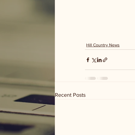
Hill Country News
Recent Posts