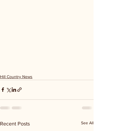
Hill Country News
See All
Recent Posts