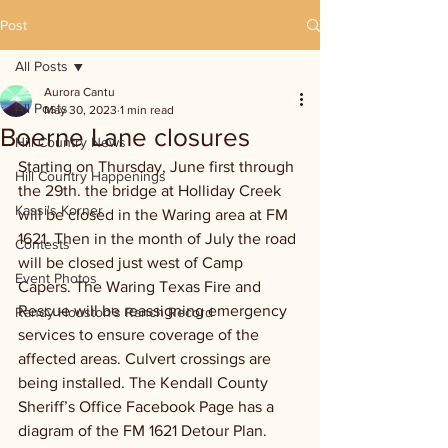
Post
All Posts
Aurora Cantu
All Posts
May 30, 2023
1 min read
Boerne Lane closures
Hill Country News
Starting on Thursday, June first through 
Hill Country Happenings
the 29th. the bridge at Holliday Creek 
Kassi's Korner
will be closed in the Waring area at FM 
1621. Then in the month of July the road 
Contests
will be closed just west of Camp 
Event Photos
Capers. The Waring Texas Fire and 
Rescue will be reassigning emergency 
Randy Houston's Ranch Record
services to ensure coverage of the 
affected areas. Culvert crossings are 
being installed. The Kendall County 
Sheriff’s Office Facebook Page has a 
diagram of the FM 1621 Detour Plan.