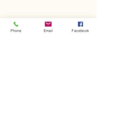
Phone
Email
Facebook
Comments
Kerr Co - MHDD