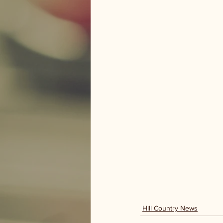
Hill Country News