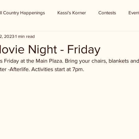
ll Country Happenings
Kassi's Korner
Contests
Even
2, 2023
1 min read
vie Night - Friday
 Friday at the Main Plaza. Bring your chairs, blankets and
r -Afterlife. Activities start at 7pm.