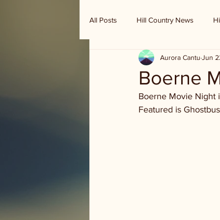
All Posts
Hill Country News
Hi
Aurora Cantu
Jun 2
Randy Houston's Ranch Record
Boerne Mo
Boerne Movie Night is
Featured is Ghostbuste