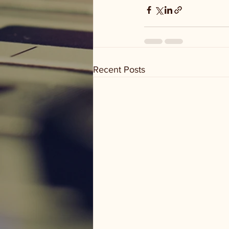
Recent Posts