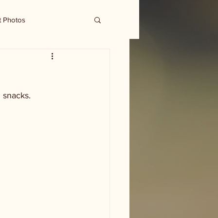
t Photos
 snacks. 