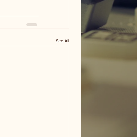
See All