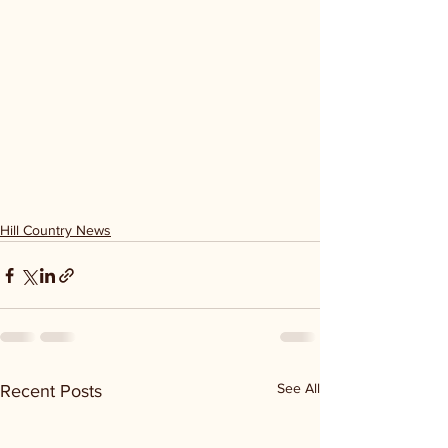
Hill Country News
See All
Recent Posts