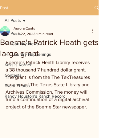
Post
All Posts
Aurora Cantu
All Posts
Jun 22, 2023
1 min read
Boerne's Patrick Heath gets
Hill Country News
large grant
Hill Country Happenings
Boerne’s Patrick Heath Library receives 
Kassi's Korner
a 38 thousand 7 hundred dollar grant. 
Contests
The grant is from the The TexTreasures 
program of The Texas State Library and 
Event Photos
Archives Commission. The money will 
Randy Houston's Ranch Record
fund a continuation of a digital archival 
project of the Boerne Star newspaper.  