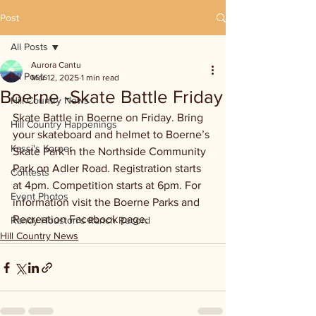
Post
All Posts
Aurora Cantu
All Posts
Mar 12, 2025
1 min read
Boerne -Skate Battle Friday
Hill Country News
Skate Battle in Boerne on Friday. Bring 
Hill Country Happenings
your skateboard and helmet to Boerne’s 
Kassi's Korner
Skate Park in the Northside Community 
Park on Adler Road. Registration starts 
Contests
at 4pm. Competition starts at 6pm. For 
Event Photos
information visit the Boerne Parks and 
Recreation Facebook page.
Randy Houston's Ranch Record
Hill Country News