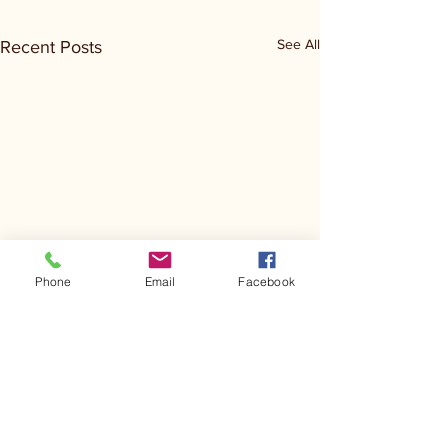
See All
Recent Posts
Phone
Email
Facebook