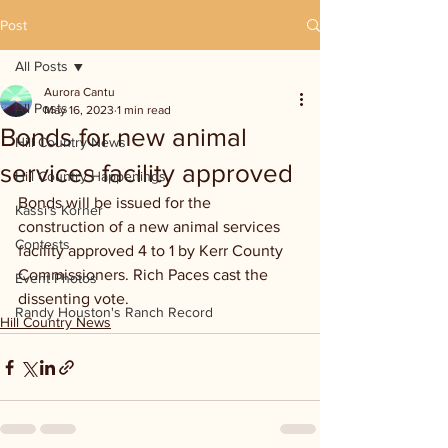
Post
All Posts
Aurora Cantu
All Posts
May 16, 2023
1 min read
Bonds for new animal
Hill Country News
services facility approved
Hill Country Happenings
Bonds will be issued for the 
Kassi's Korner
construction of a new animal services 
Contests
facility approved 4 to 1 by Kerr County 
Commissioners. Rich Paces cast the 
Event Photos
dissenting vote. 
Randy Houston's Ranch Record
Hill Country News