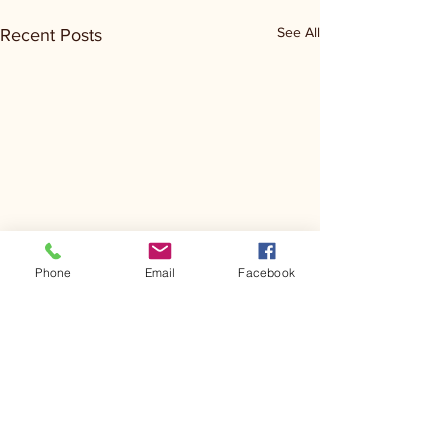
See All
Recent Posts
Phone
Email
Facebook
Comments