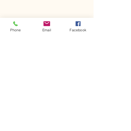
Phone
Email
Facebook
Comments