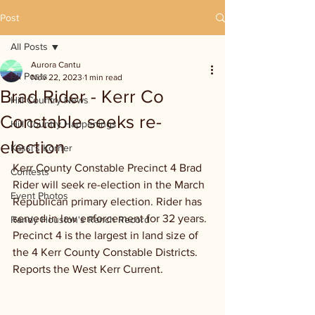
Post
All Posts
Aurora Cantu
All Posts
Nov 22, 2023
1 min read
Brad Rider - Kerr Co
Hill Country News
Constable seeks re-
Hill Country Happenings
election
Kassi's Korner
Kerr County Constable Precinct 4 Brad 
Contests
Rider will seek re-election in the March 
Event Photos
Republican primary election. Rider has 
served in law enforcement for 32 years. 
Randy Houston's Ranch Record
Precinct 4 is the largest in land size of 
the 4 Kerr County Constable Districts. 
Reports the West Kerr Current.