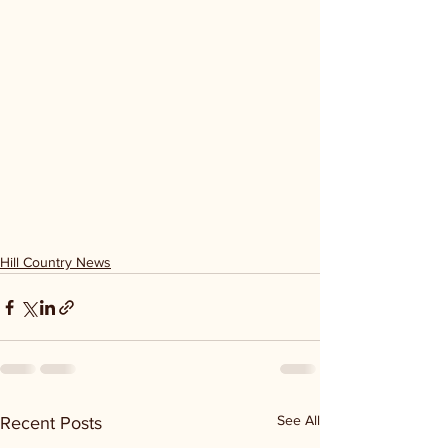
Hill Country News
See All
Recent Posts