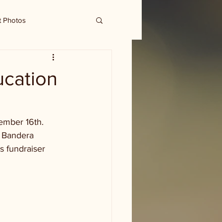
t Photos
ucation
mber 16th.  
t Bandera 
s fundraiser 