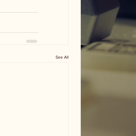
See All