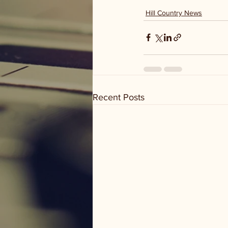
Hill Country News
Recent Posts