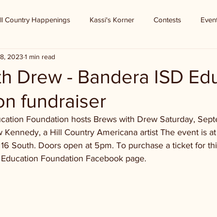
ll Country Happenings
Kassi's Korner
Contests
Even
8, 2023
1 min read
th Drew - Bandera ISD Ed
n fundraiser
ation Foundation hosts Brews with Drew Saturday, Septe
 Kennedy, a Hill Country Americana artist The event is a
6 South. Doors open at 5pm. To purchase a ticket for thi
D Education Foundation Facebook page.