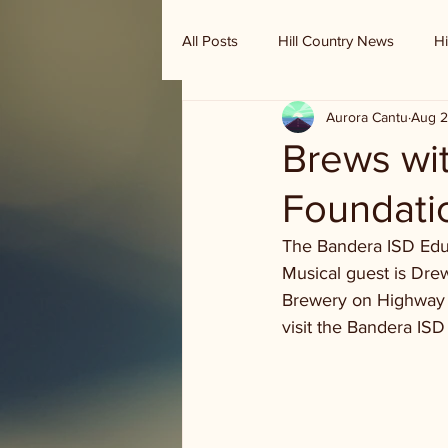
All Posts
Hill Country News
Hi
Aurora Cantu
Aug 2
Randy Houston's Ranch Record
Brews wi
Foundatio
The Bandera ISD Educ
Musical guest is Drew
Brewery on Highway 1
visit the Bandera IS