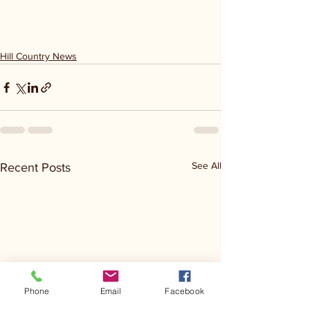
Hill Country News
See All
Recent Posts
Phone
Email
Facebook