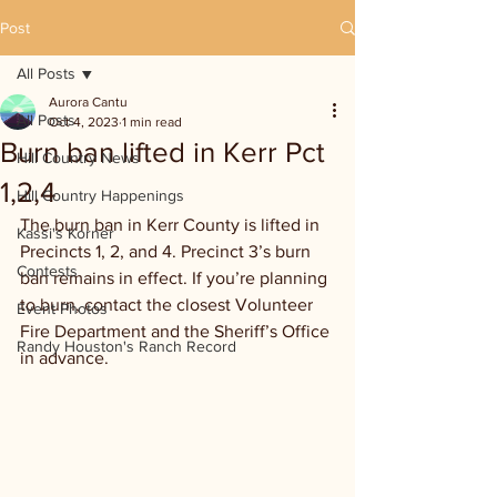
Post
All Posts
Aurora Cantu
All Posts
Oct 4, 2023
1 min read
Burn ban lifted in Kerr Pct
Hill Country News
1,2,4
Hill Country Happenings
The burn ban in Kerr County is lifted in 
Kassi's Korner
Precincts 1, 2, and 4. Precinct 3’s burn 
Contests
ban remains in effect. If you’re planning 
to burn, contact the closest Volunteer 
Event Photos
Fire Department and the Sheriff’s Office 
Randy Houston's Ranch Record
in advance.