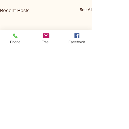
See All
Recent Posts
Phone
Email
Facebook
Comments