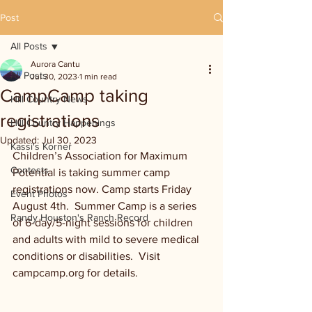
Post
All Posts
Aurora Cantu
All Posts
Jul 30, 2023
1 min read
CampCamp taking
Hill Country News
registrations
Hill Country Happenings
Updated:
Jul 30, 2023
Kassi's Korner
Children’s Association for Maximum 
Contests
Potential is taking summer camp 
registrations now. Camp starts Friday 
Event Photos
August 4th.  Summer Camp is a series 
Randy Houston's Ranch Record
of 6-day/5-night sessions for children 
and adults with mild to severe medical 
conditions or disabilities.  Visit 
campcamp.org for details. 