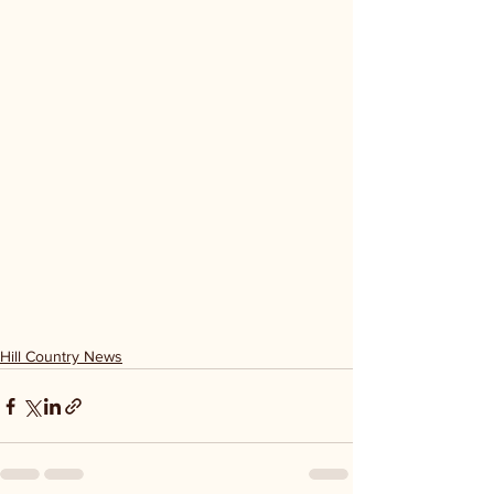
Hill Country News