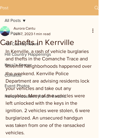
Post
All Posts
Aurora Cantu
All Posts
Jun 7, 2023
1 min read
Car thefts in Kerrville
Hill Country News
In Kerrville, a rash of vehicle burglaries 
Hill Country Happenings
and thefts in the Comanche Trace and 
Kassi's Korner
Riverhill Neighborhoods happened over 
the weekend. Kerrville Police 
Contests
Department are advising residents lock 
Event Photos
your vehicles and take out any 
valuables. Many of the vehicles were 
Randy Houston's Ranch Record
left unlocked with the keys in the 
ignition. 2 vehicles were stolen, 6 were 
burglarized. An unsecured handgun 
was taken from one of the ransacked 
vehicles.