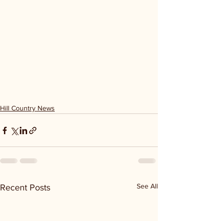
Hill Country News
See All
Recent Posts