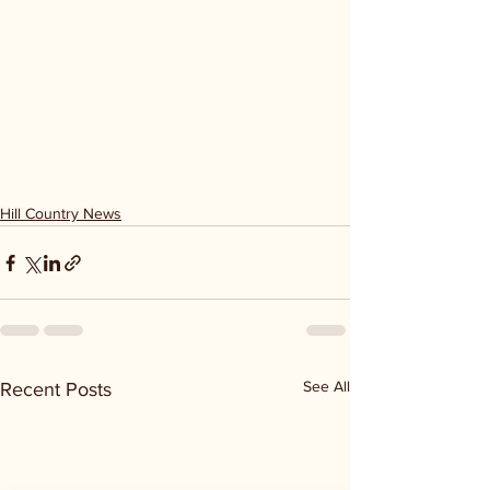
Hill Country News
See All
Recent Posts