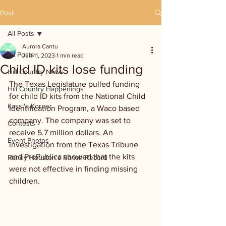
Post
All Posts
Aurora Cantu
All Posts
Jun 11, 2023
1 min read
Child ID kits lose funding
Hill Country News
The Texas Legislature pulled funding 
Hill Country Happenings
for child ID kits from the National Child 
Kassi's Korner
Identification Program, a Waco based 
company. The company was set to 
Contests
receive 5.7 million dollars. An 
Event Photos
investigation from the Texas Tribune 
and ProPublica showed that the kits 
Randy Houston's Ranch Record
were not effective in finding missing 
children. 