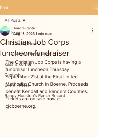
Post
All Posts
Aurora Cantu
All Posts
Aug 15, 2023
1 min read
Christian Job Corps
Hill Country News
luncheon fundraiser
Hill Country Happenings
The Christian Job Corps is having a 
Kassi's Korner
fundraiser luncheon Thursday 
Contests
September 21st at the First United 
Methodist Church in Boerne. Proceeds 
Event Photos
benefit Kendall and Bandera Counties. 
Randy Houston's Ranch Record
Tickets are on sale now at 
cjcboerne.org.