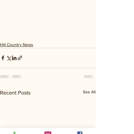
Hill Country News
See All
Recent Posts