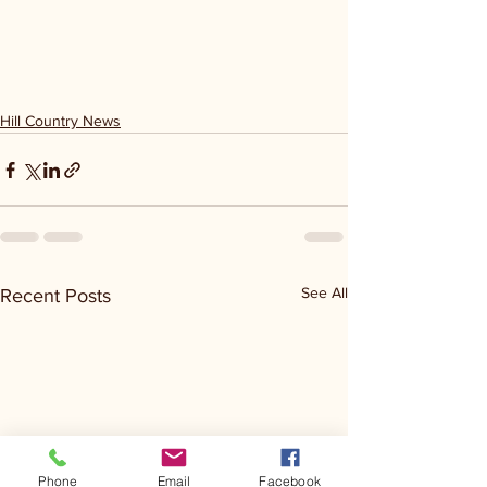
Hill Country News
See All
Recent Posts
Phone
Email
Facebook