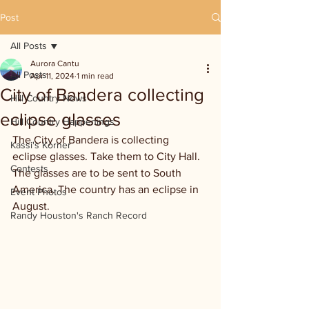
Post
All Posts
Aurora Cantu
All Posts
Apr 11, 2024
1 min read
City of Bandera collecting
Hill Country News
eclipse glasses
Hill Country Happenings
The City of Bandera is collecting 
Kassi's Korner
eclipse glasses. Take them to City Hall. 
Contests
The glasses are to be sent to South 
America. The country has an eclipse in 
Event Photos
August.
Randy Houston's Ranch Record