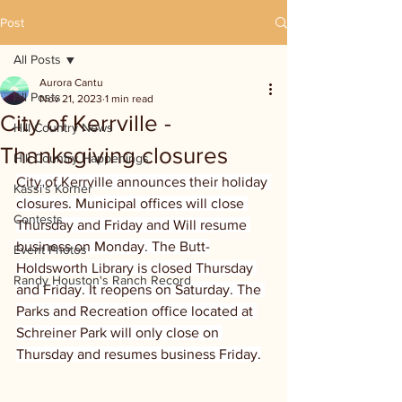
Post
All Posts
Aurora Cantu
All Posts
Nov 21, 2023
1 min read
City of Kerrville -
Hill Country News
Thanksgiving closures
Hill Country Happenings
City of Kerrville announces their holiday 
Kassi's Korner
closures. Municipal offices will close 
Contests
Thursday and Friday and Will resume 
business on Monday. The Butt-
Event Photos
Holdsworth Library is closed Thursday 
Randy Houston's Ranch Record
and Friday. It reopens on Saturday. The 
Parks and Recreation office located at 
Schreiner Park will only close on 
Thursday and resumes business Friday.