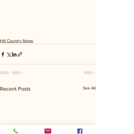
Hill Country News
See All
Recent Posts