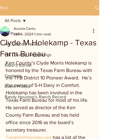
Post
All Posts
Aurora Cantu
All Posts
Jan 4, 2024
1 min read
Clyde M Holekamp - Texas
Hill Country News
Farm Bureau
Hill Country Happenings
Kerr County’s Clyde Morris Holekamp is 
Kassi's Korner
honored by the Texas Farm Bureau with 
Contests
the TFB District 10 Pioneer Award.  He’s 
the owner of 5-H Dairy in Comfort. 
Event Photos
Holekamp has been involved in the 
Randy Houston's Ranch Record
Texas Farm Bureau for most of his life. 
He served as director of the Kerr 
County Farm Bureau and has held 
office since 2016 as the board’s 
secretary treasurer. 
Texasfarmbureau.org
 has a list of the 