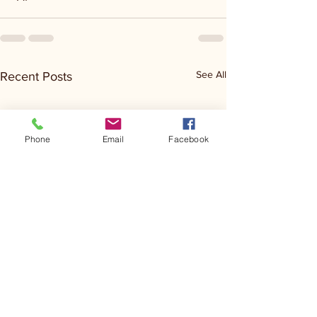
See All
Recent Posts
Phone
Email
Facebook