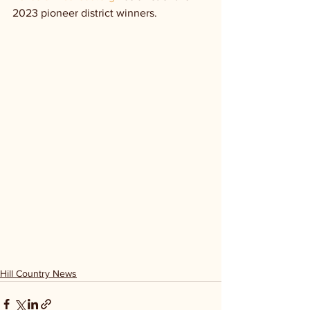
2023 pioneer district winners.
Hill Country News