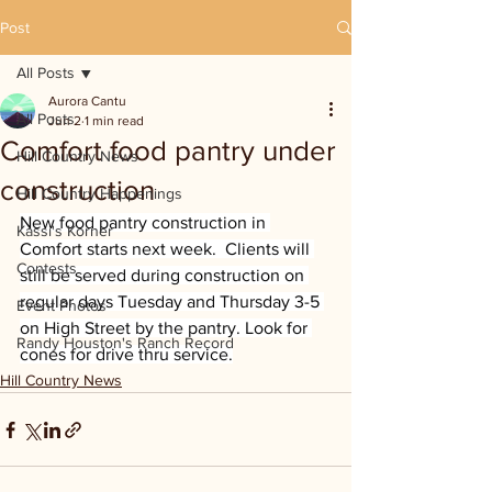
Post
All Posts
Aurora Cantu
All Posts
Jun 2
1 min read
Comfort food pantry under
Hill Country News
construction
Hill Country Happenings
New food pantry construction in 
Kassi's Korner
Comfort starts next week.  Clients will 
Contests
still be served during construction on 
regular days Tuesday and Thursday 3-5 
Event Photos
on High Street by the pantry. Look for 
Randy Houston's Ranch Record
cones for drive thru service.
Hill Country News