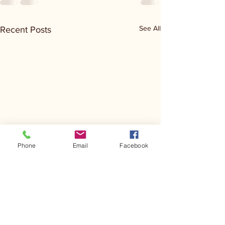
See All
Recent Posts
Phone
Email
Facebook