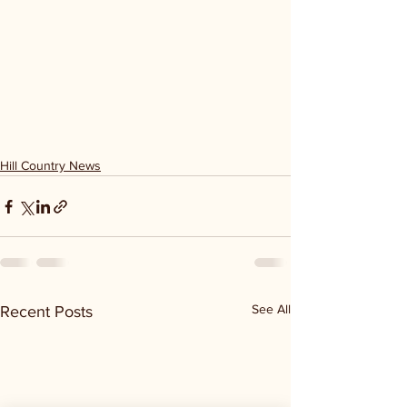
Hill Country News
See All
Recent Posts