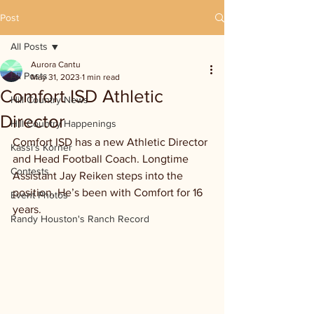
Post
All Posts
Aurora Cantu
All Posts
May 31, 2023
1 min read
Comfort ISD Athletic
Hill Country News
Director
Hill Country Happenings
Comfort ISD has a new Athletic Director 
Kassi's Korner
and Head Football Coach. Longtime 
Contests
Assistant Jay Reiken steps into the 
position. He’s been with Comfort for 16 
Event Photos
years. 
Randy Houston's Ranch Record