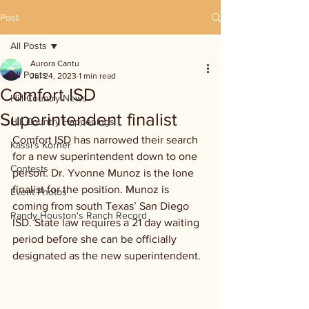
Post
All Posts
Aurora Cantu
All Posts
Jul 24, 2023
1 min read
Comfort ISD
Hill Country News
Superintendent finalist
Hill Country Happenings
Comfort ISD has narrowed their search 
Kassi's Korner
for a new superintendent down to one 
Contests
person. Dr. Yvonne Munoz is the lone 
finalist for the position. Munoz is 
Event Photos
coming from south Texas’ San Diego 
Randy Houston's Ranch Record
ISD. State law requires a 21 day waiting 
period before she can be officially 
designated as the new superintendent.