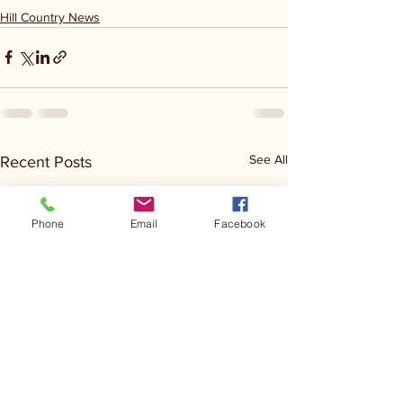
Hill Country News
See All
Recent Posts
Phone
Email
Facebook