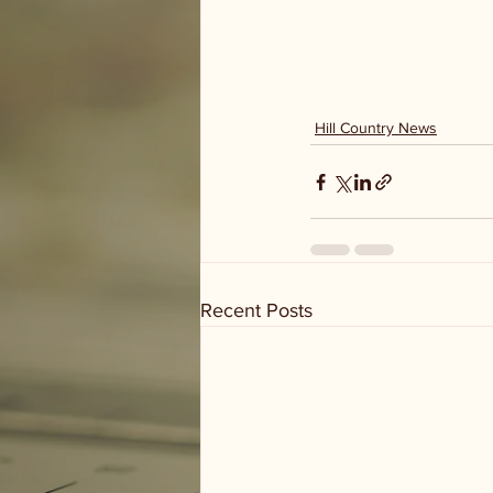
Hill Country News
Recent Posts