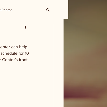
t Photos
enter can help. 
schedule for 10 
 Center’s front 