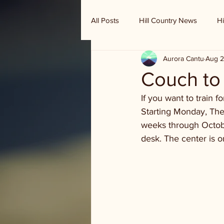
All Posts
Hill Country News
Hi
Aurora Cantu
Aug 2
Randy Houston's Ranch Record
Couch to 
If you want to train 
Starting Monday, The
weeks through October
desk. The center is o