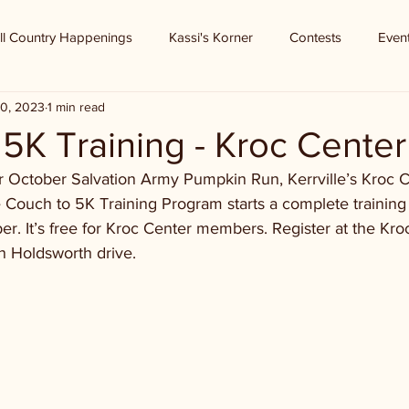
ll Country Happenings
Kassi's Korner
Contests
Even
0, 2023
1 min read
5K Training - Kroc Center
for October Salvation Army Pumpkin Run, Kerrville’s Kroc C
 Couch to 5K Training Program starts a complete training 
. It’s free for Kroc Center members. Register at the Kroc
n Holdsworth drive.