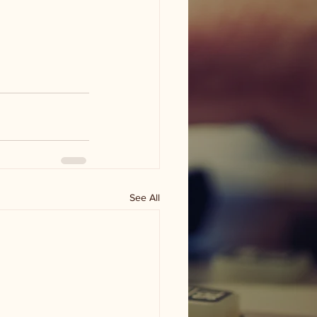
See All