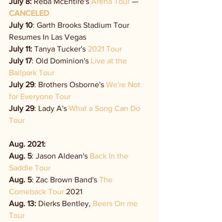
July 8:
 Reba McEntire's 
Arena Tour
 — 
CANCELED
July 10
: Garth Brooks Stadium Tour 
Resumes In Las Vegas
July 11:
 Tanya Tucker's 
2021 Tour
July 17
: Old Dominion's 
Live at the 
Ballpark Tour
July 29
: Brothers Osborne's 
We're Not 
for Everyone Tour
July 29
: Lady A's 
What a Song Can Do 
Tour
Aug. 2021: 
Aug. 5
: Jason Aldean's 
Back In the 
Saddle Tour
Aug. 5
: Zac Brown Band's
 The 
Comeback Tour
 2021
Aug. 13:
 Dierks Bentley, 
Beers On me 
Tour