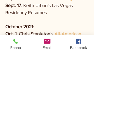
Sept. 17
: Keith Urban's Las Vegas 
Residency Resumes
October 2021: 
Oct. 1
: Chris Stapleton's 
All-American 
Road Show Tour
Phone
Email
Facebook
Oct 1:
Kane Brown's 
Blessed & Free Tour
Oct. 7
: Midland's Last Resort Tour
Oct. 14
: Kip Moore's 
How High Tour
Dec. 2021: 
Dec. 1
: Carrie Underwood's 
Las Vegas 
Residency Begins
Dec. 1
: Home Free's 
Warmest Winter 
Holiday Tour
January 2022: 
Jan. 13
: Reba McEntire's 
Reba: Live In 
Concert Tour