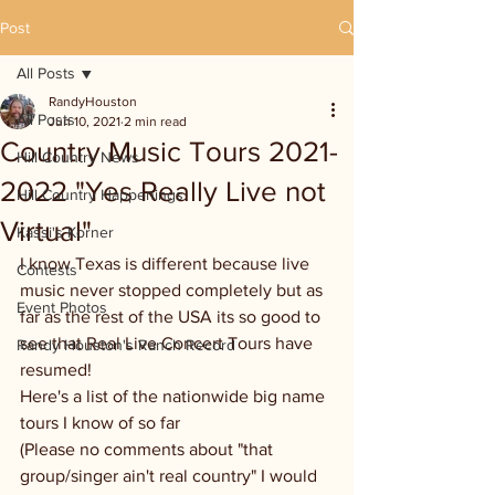
Post
All Posts
RandyHouston
All Posts
Jun 10, 2021
2 min read
Country Music Tours 2021-
Hill Country News
2022 "Yes Really Live not
Hill Country Happenings
Virtual"
Kassi's Korner
I know Texas is different because live 
Contests
music never stopped completely but as 
Event Photos
far as the rest of the USA its so good to 
see that Real Live Concert Tours have 
Randy Houston's Ranch Record
resumed! 
Here's a list of the nationwide big name 
tours I know of so far
(Please no comments about "that 
group/singer ain't real country" I would 