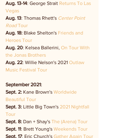
Aug. 13-14
: George Strait 
Returns To Las 
Vegas
Aug. 13
: Thomas Rhett's 
Center Point 
Road
 Tour
Aug. 18: 
Blake Shelton's 
Friends and 
Heroes Tour
Aug. 20
: Kelsea Ballerini, 
On Tour With 
the Jonas Brothers
Aug. 22
: Willie Nelson's 2021 
Outlaw 
Music Festival Tour
September 2021:
Sept. 2: 
Kane Brown's 
Worldwide 
Beautiful Tour
Sept. 3: 
Little Big Town's 
2021 Nightfall 
Tour
Sept. 8:
 Dan + Shay's 
The (Arena) Tour
Sept. 11
: Brett Young's 
Weekends Tour
Sept. 17
: Eric Church's 
Gather Again Tour