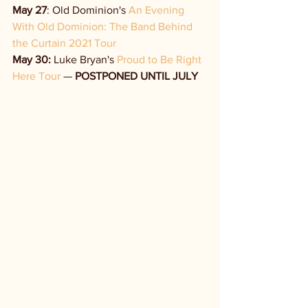
May 27
: Old Dominion's 
An Evening 
With Old Dominion: The Band Behind 
the Curtain 2021 Tour
May 30:
 Luke Bryan's 
Proud to Be Right 
Here Tour
 — 
POSTPONED UNTIL JULY