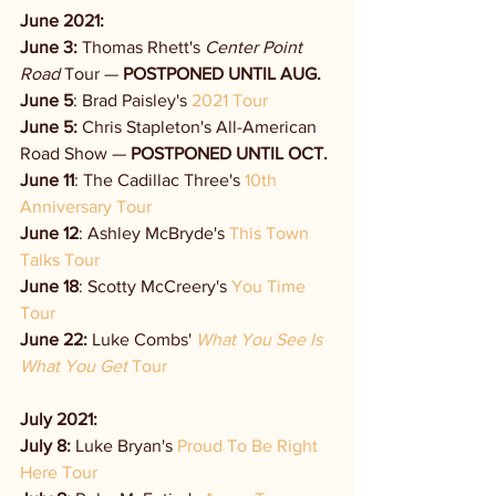
June 2021:
June 3:
 Thomas Rhett's 
Center Point 
Road
 Tour — 
POSTPONED UNTIL AUG.
June 5
: Brad Paisley's 
2021 Tour
June 5:
Chris Stapleton's All-American 
Road Show — 
POSTPONED UNTIL OCT. 
June 11
: The Cadillac Three's 
10th 
Anniversary Tour
June 12
: Ashley McBryde's 
This Town 
Talks Tour
June 18
: Scotty McCreery's 
You Time 
Tour
June 22:
 Luke Combs' 
What You See Is 
What You Get
 Tour
July 2021:
July 8: 
Luke Bryan's 
Proud To Be Right 
Here Tour