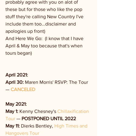
probably agree with you on alot of 
these but for those who like the pop 
stuff they're calling New Country I've 
include them too...disclaimer and 
apologies up front)
And Here We Go:  (I know that I have 
April & May too because that's when 
tours began)
April 2021:
April 30:
 Maren Morris' RSVP: The Tour 
— 
CANCELED
May 2021:
May 1:
 Kenny Chesney's 
Chillaxification 
Tour
 — 
POSTPONED UNTIL 2022
May 11: 
Dierks Bentley, 
High Times and 
Hangovers Tour