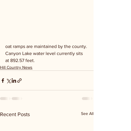
oat ramps are maintained by the county. 
Canyon Lake water level currently sits 
at 892.57 feet.
Hill Country News
See All
Recent Posts