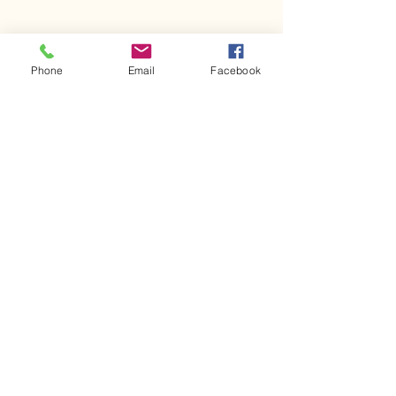
Phone
Email
Facebook
Comments
Kerr Co - MHDD
Ingram ISD floo
Write a comment...