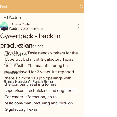
Post
All Posts
Aurora Cantu
All Posts
Jun 4, 2023
1 min read
Cybertruck - back in
Hill Country News
production
Hill Country Happenings
Elon Musk’s Tesla needs workers for the 
Kassi's Korner
Cybertruck plant at Gigafactory Texas 
Contests
near Austin. The manufacturing has 
been delayed for 2 years. It’s reported 
Event Photos
there’s almost 100 job openings with 
Randy Houston's Ranch Record
the company seeking to hire 
supervisors, technicians and engineers. 
For career information, go to 
tesla.com/manufacturing and click on 
Gigafactory Texas.