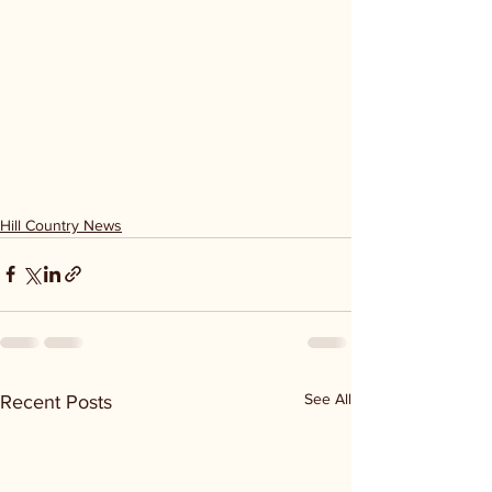
Hill Country News
See All
Recent Posts