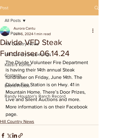
Post
All Posts
Aurora Cantu
All Posts
Jun 6, 2024
1 min read
Divide VFD Steak
Hill Country News
Fundraiser 06.14.24
Hill Country Happenings
The Divide Volunteer Fire Department 
Kassi's Korner
is having their 14th annual Steak 
Contests
fundraiser on Friday, June 14th. The 
Divide Fire Station is on Hwy. 41 in 
Event Photos
Mountain Home. There’s Door Prizes, 
Randy Houston's Ranch Record
Live and Silent Auctions and more. 
More information is on their Facebook 
page.
Hill Country News