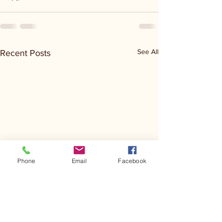
See All
Recent Posts
Phone
Email
Facebook