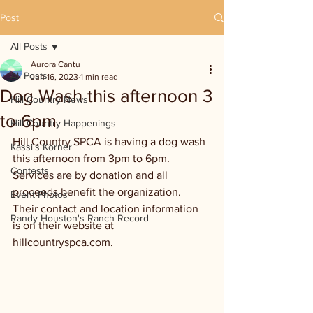
Post
All Posts
Aurora Cantu
All Posts
Jun 16, 2023
1 min read
Dog Wash this afternoon 3
Hill Country News
to 6pm
Hill Country Happenings
Hill Country SPCA is having a dog wash 
Kassi's Korner
this afternoon from 3pm to 6pm. 
Contests
Services are by donation and all 
proceeds benefit the organization. 
Event Photos
Their contact and location information 
Randy Houston's Ranch Record
is on their website at 
hillcountryspca.com.