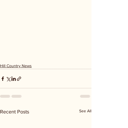
Hill Country News
See All
Recent Posts