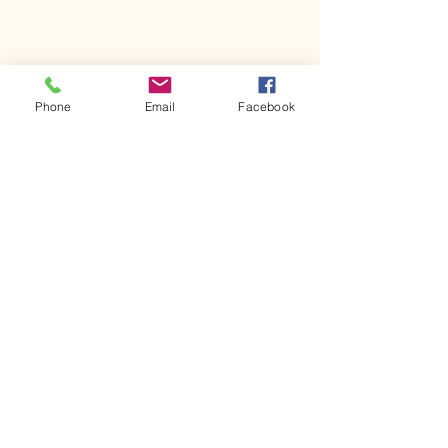
Phone
Email
Facebook
Comments
Kerr Co - MHDD