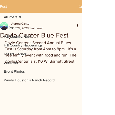
Post
All Posts
Aurora Cantu
All Posts
Jun 15, 2023
1 min read
Doyle Center Blue Fest
Hill Country News
Doyle Center’s Second Annual Blues 
Hill Country Happenings
Fest is Saturday from 4pm to 8pm.  It’s a 
Kassi's Korner
free family event with food and fun. The 
Doyle Center is at 110 W. Barnett Street.
Contests
Event Photos
Randy Houston's Ranch Record