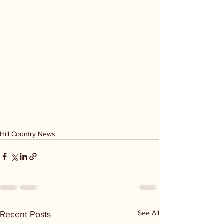
Hill Country News
See All
Recent Posts