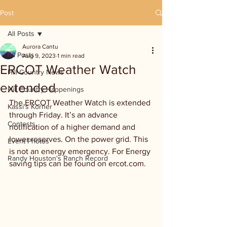
Post
All Posts
Aurora Cantu
All Posts
Aug 9, 2023
1 min read
ERCOT Weather Watch
Hill Country News
extended
Hill Country Happenings
The ERCOT Weather Watch is extended 
Kassi's Korner
through Friday. It’s an advance 
Contests
notification of a higher demand and 
lower reserves. On the power grid. This 
Event Photos
is not an energy emergency. For Energy 
Randy Houston's Ranch Record
saving tips can be found on ercot.com.