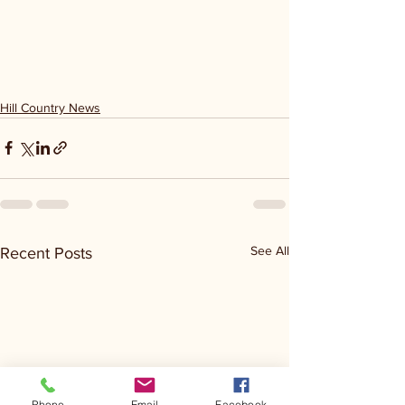
Hill Country News
See All
Recent Posts
Phone
Email
Facebook