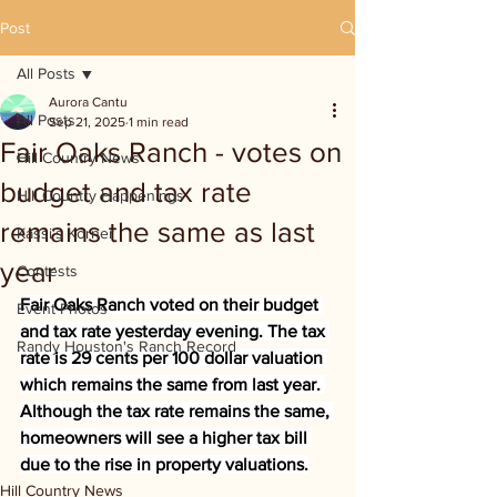
Post
All Posts
Aurora Cantu
All Posts
Sep 21, 2025
1 min read
Fair Oaks Ranch - votes on
Hill Country News
budget and tax rate
Hill Country Happenings
remains the same as last
Kassi's Korner
year
Contests
Fair Oaks Ranch voted on their budget 
Event Photos
and tax rate yesterday evening. The tax 
Randy Houston's Ranch Record
rate is 29 cents per 100 dollar valuation 
which remains the same from last year. 
Although the tax rate remains the same, 
homeowners will see a higher tax bill 
due to the rise in property valuations.
Hill Country News