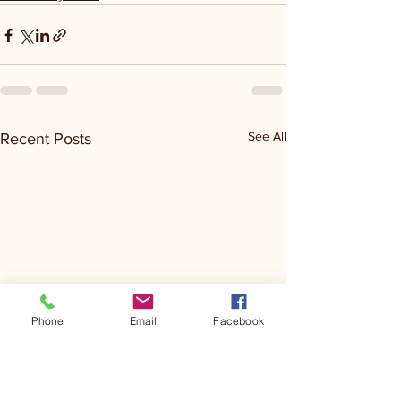
See All
Recent Posts
Phone
Email
Facebook